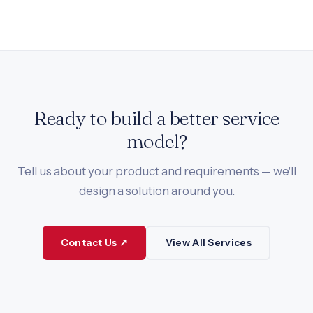
Ready to build a better service
model?
Tell us about your product and requirements — we'll
design a solution around you.
Contact Us ↗
View All Services