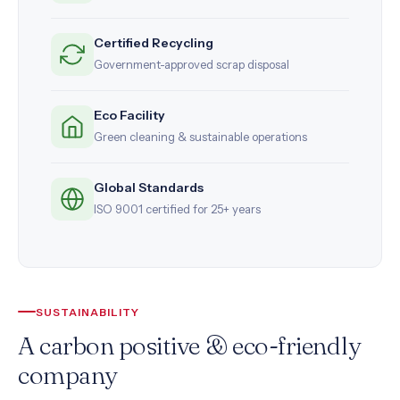
Certified Recycling
Government-approved scrap disposal
Eco Facility
Green cleaning & sustainable operations
Global Standards
ISO 9001 certified for 25+ years
SUSTAINABILITY
A carbon positive & eco-friendly
company