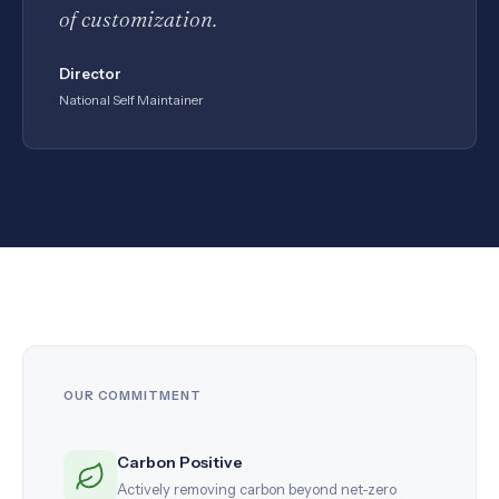
of customization.
Director
National Self Maintainer
OUR COMMITMENT
Carbon Positive
Actively removing carbon beyond net-zero