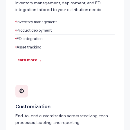
Inventory management, deployment, and EDI
integration tailored to your distribution needs.
Inventory management
Product deployment
EDI integration
Asset tracking
Learn more →
⚙️
Customization
End-to-end customization across receiving, tech
processes, labeling, and reporting.