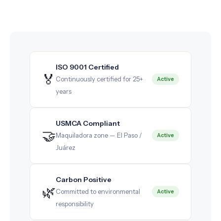
ISO 9001 Certified
🏅
Continuously certified for 25+
Active
years
USMCA Compliant
🤝
Maquiladora zone — El Paso /
Active
Juárez
Carbon Positive
🌿
Committed to environmental
Active
responsibility