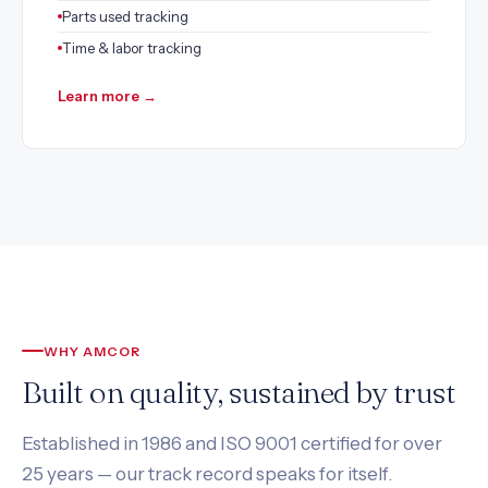
Parts used tracking
Time & labor tracking
Learn more →
WHY AMCOR
Built on quality, sustained by trust
Established in 1986 and ISO 9001 certified for over
25 years — our track record speaks for itself.