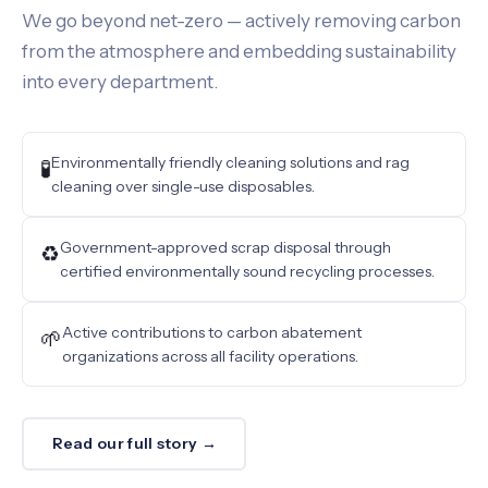
We go beyond net-zero — actively removing carbon
from the atmosphere and embedding sustainability
into every department.
Environmentally friendly cleaning solutions and rag
🧪
cleaning over single-use disposables.
Government-approved scrap disposal through
♻️
certified environmentally sound recycling processes.
Active contributions to carbon abatement
🌱
organizations across all facility operations.
Read our full story →