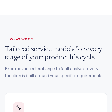
WHAT WE DO
Tailored service models for every
stage of your product life cycle
From advanced exchange to fault analysis, every
function is built around your specific requirements.
🔧