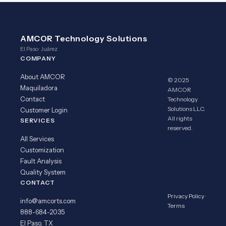
AMCOR Technology Solutions
El Paso · Juárez
COMPANY
About AMCOR
© 2025
Maquiladora
AMCOR
Contact
Technology
Solutions LLC.
Customer Login
All rights
SERVICES
reserved.
All Services
Customization
Fault Analysis
Quality System
CONTACT
Privacy Policy
·
info@amcorts.com
Terms
888-684-2035
El Paso, TX