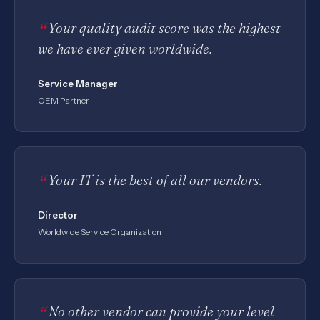
Your quality audit score was the highest
we have ever given worldwide.
Service Manager
OEM Partner
Your IT is the best of all our vendors.
Director
Worldwide Service Organization
No other vendor can provide your level