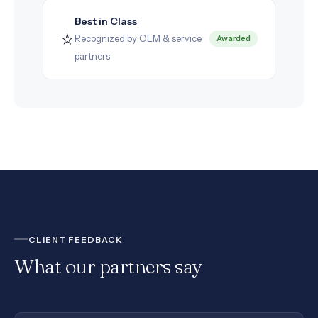
Best in Class
⭐
Recognized by OEM & service
Awarded
partners
CLIENT FEEDBACK
What our partners say