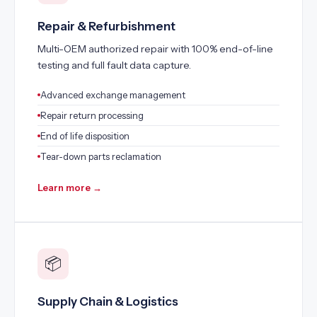
Repair & Refurbishment
Multi-OEM authorized repair with 100% end-of-line
testing and full fault data capture.
Advanced exchange management
Repair return processing
End of life disposition
Tear-down parts reclamation
Learn more →
📦
Supply Chain & Logistics