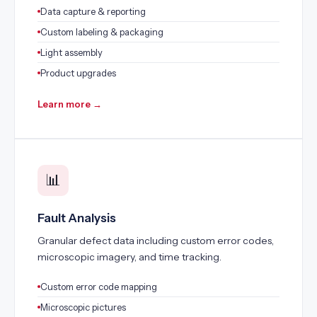
Data capture & reporting
Custom labeling & packaging
Light assembly
Product upgrades
Learn more →
📊
Fault Analysis
Granular defect data including custom error codes,
microscopic imagery, and time tracking.
Custom error code mapping
Microscopic pictures