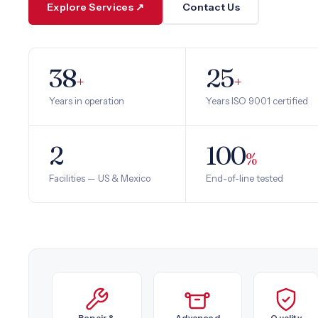
Explore Services ↗
Contact Us
38
25
+
+
Years in operation
Years ISO 9001 certified
2
100
%
Facilities — US & Mexico
End-of-line tested
Repair &
Advanced
Quality