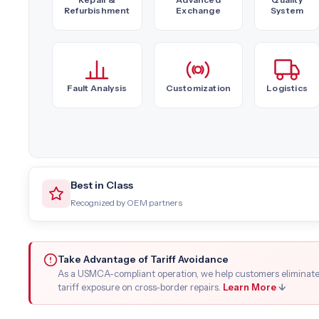
Refurbishment
Exchange
System
Fault Analysis
Customization
Logistics
Best in Class
Recognized by OEM partners
Take Advantage of Tariff Avoidance
As a USMCA-compliant operation, we help customers eliminat
tariff exposure on cross-border repairs.
Learn More
↓