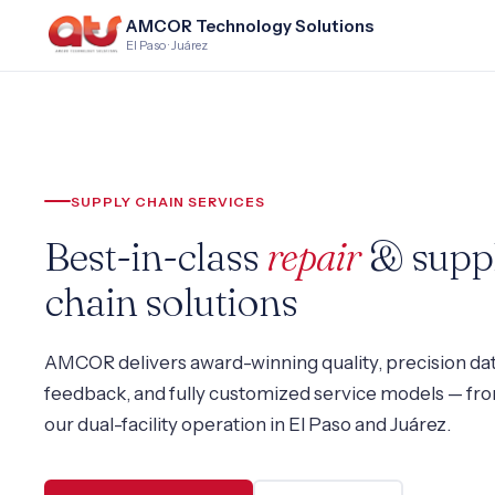
AMCOR Technology Solutions
El Paso · Juárez
SUPPLY CHAIN SERVICES
Best-in-class
repair
& supp
chain solutions
AMCOR delivers award-winning quality, precision da
feedback, and fully customized service models — fr
our dual-facility operation in El Paso and Juárez.