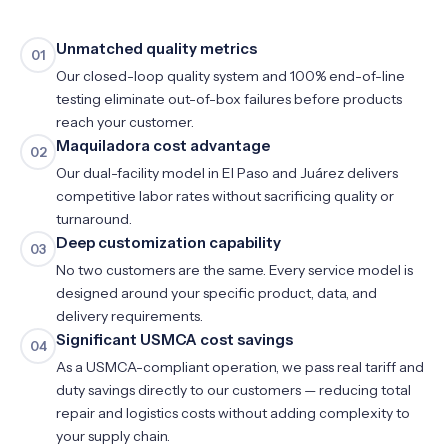
Unmatched quality metrics
01
Our closed-loop quality system and 100% end-of-line
testing eliminate out-of-box failures before products
reach your customer.
Maquiladora cost advantage
02
Our dual-facility model in El Paso and Juárez delivers
competitive labor rates without sacrificing quality or
turnaround.
Deep customization capability
03
No two customers are the same. Every service model is
designed around your specific product, data, and
delivery requirements.
Significant USMCA cost savings
04
As a USMCA-compliant operation, we pass real tariff and
duty savings directly to our customers — reducing total
repair and logistics costs without adding complexity to
your supply chain.